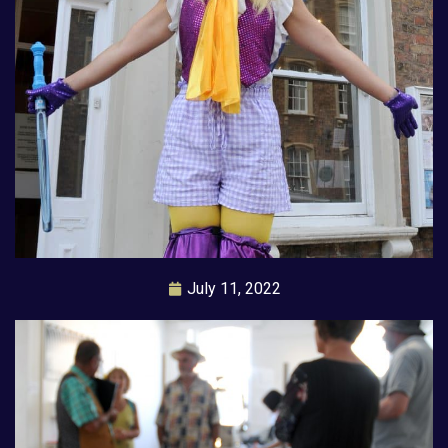
July 11, 2022