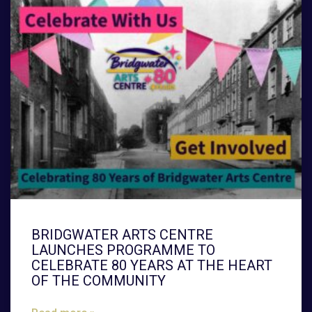
BRIDGWATER ARTS CENTRE
LAUNCHES PROGRAMME TO
CELEBRATE 80 YEARS AT THE HEART
OF THE COMMUNITY