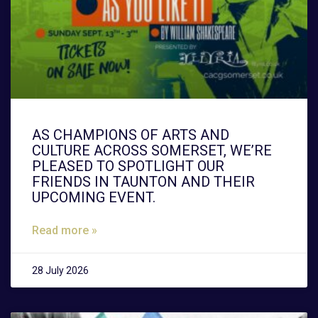
AS CHAMPIONS OF ARTS AND
CULTURE ACROSS SOMERSET, WE’RE
PLEASED TO SPOTLIGHT OUR
FRIENDS IN TAUNTON AND THEIR
UPCOMING EVENT.
Read more »
28 July 2026