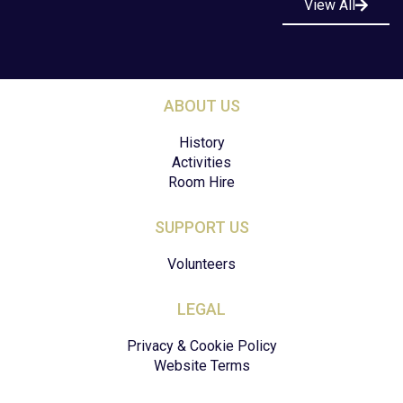
View All
ABOUT US
History
Activities
Room Hire
SUPPORT US
Volunteers
LEGAL
Privacy & Cookie Policy
Website Terms