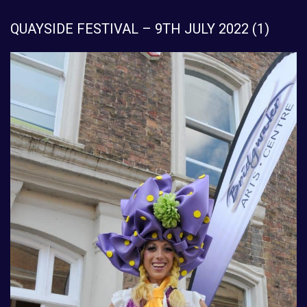
QUAYSIDE FESTIVAL – 9TH JULY 2022 (1)