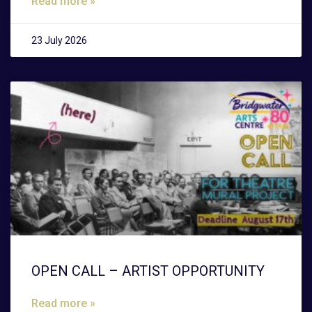
Read more »
23 July 2026
OPEN CALL – ARTIST OPPORTUNITY
Read more »