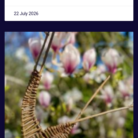
22 July 2026