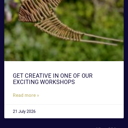
GET CREATIVE IN ONE OF OUR
EXCITING WORKSHOPS
Read more »
21 July 2026