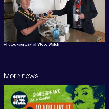
Photos courtesy of Steve Welsh
More news