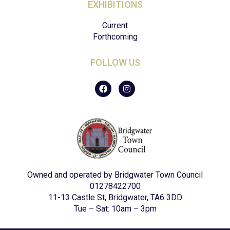
EXHIBITIONS
Current
Forthcoming
FOLLOW US
F
I
a
n
c
s
e
t
b
a
o
g
o
r
k
a
m
Owned and operated by Bridgwater Town Council
01278422700
11-13 Castle St, Bridgwater, TA6 3DD
Tue – Sat: 10am – 3pm