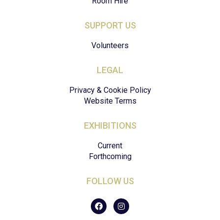
Room Hire
SUPPORT US
Volunteers
LEGAL
Privacy & Cookie Policy
Website Terms
EXHIBITIONS
Current
Forthcoming
FOLLOW US
F
I
a
n
c
s