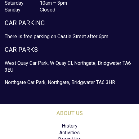
Saturday
10am – 3pm
Sunday
Closed
CAR PARKING
There is free parking on Castle Street after 6pm
CAR PARKS
West Quay Car Park, W Quay Cl, Northgate, Bridgwater TA6
3EU
Northgate Car Park, Northgate, Bridgwater TA6 3HR
ABOUT US
History
Activities