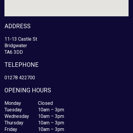
ADDRESS
11-13 Castle St
Bridgwater
TA6 3DD
TELEPHONE
01278 422700
OPENING HOURS
Monday
Closed
Tuesday
10am – 3pm
Wednesday
10am – 3pm
Thursday
10am – 3pm
Friday
10am – 3pm