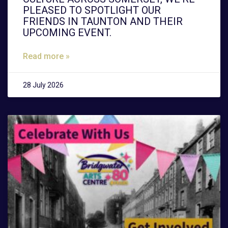
PLEASED TO SPOTLIGHT OUR
FRIENDS IN TAUNTON AND THEIR
UPCOMING EVENT.
Read more »
28 July 2026