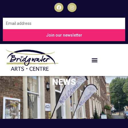
Skip
F
I
a
n
to
c
s
content
e
t
Join
b
a
our
o
g
o
r
newsletter
Join our newsletter
k
a
m
NEWS