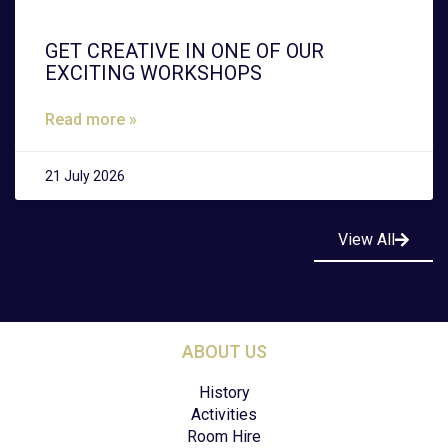
GET CREATIVE IN ONE OF OUR
EXCITING WORKSHOPS
Read more »
21 July 2026
View All
ABOUT US
History
Activities
Room Hire