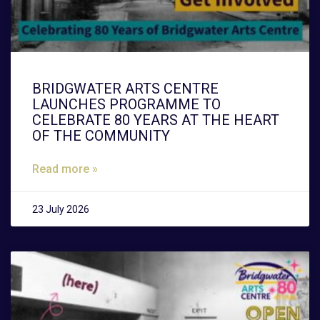
BRIDGWATER ARTS CENTRE
LAUNCHES PROGRAMME TO
CELEBRATE 80 YEARS AT THE HEART
OF THE COMMUNITY
Read more »
23 July 2026