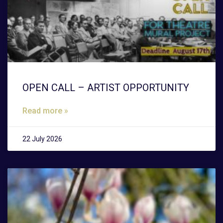
OPEN CALL – ARTIST OPPORTUNITY
Read more »
22 July 2026