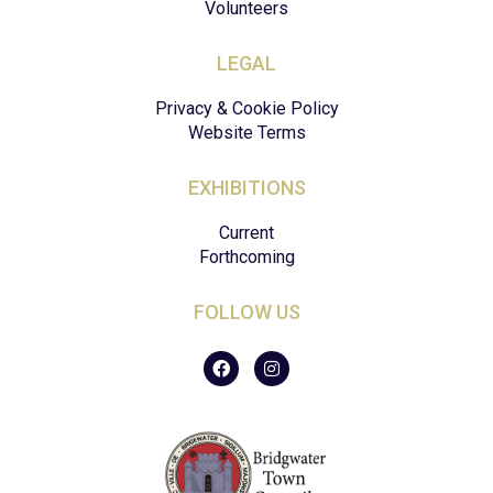
Volunteers
LEGAL
Privacy & Cookie Policy
Website Terms
EXHIBITIONS
Current
Forthcoming
FOLLOW US
F
I
a
n
c
s
e
t
b
a
o
g
o
r
k
a