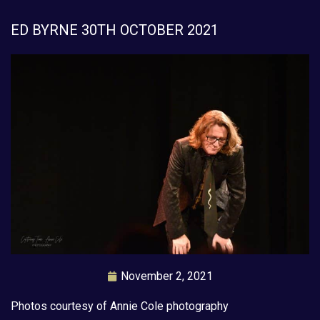
ED BYRNE 30TH OCTOBER 2021
November 2, 2021
Photos courtesy of Annie Cole photography