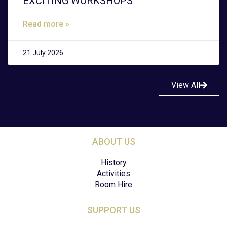
EXCITING WORKSHOPS
Read more »
21 July 2026
View All
ABOUT US
History
Activities
Room Hire
SUPPORT US