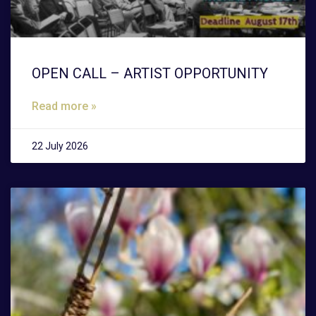
OPEN CALL – ARTIST OPPORTUNITY
Read more »
22 July 2026