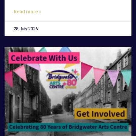
Read more »
28 July 2026