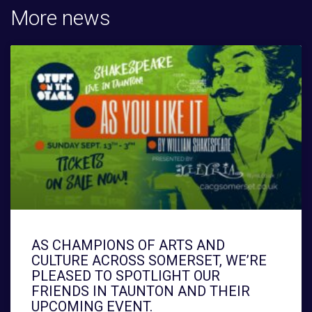
More news
AS CHAMPIONS OF ARTS AND
CULTURE ACROSS SOMERSET, WE’RE
PLEASED TO SPOTLIGHT OUR
FRIENDS IN TAUNTON AND THEIR
UPCOMING EVENT.