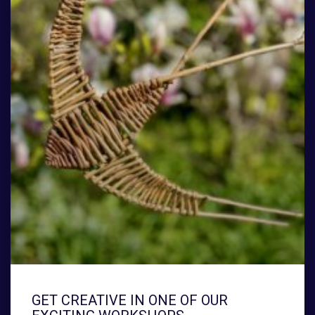
GET CREATIVE IN ONE OF OUR