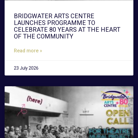
BRIDGWATER ARTS CENTRE
LAUNCHES PROGRAMME TO
CELEBRATE 80 YEARS AT THE HEART
OF THE COMMUNITY
Read more »
23 July 2026