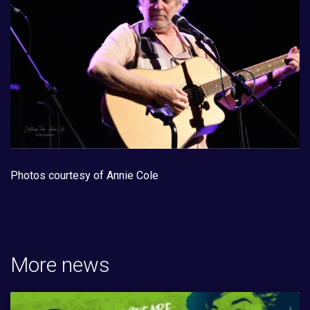
Photos courtesy of Annie Cole
More news