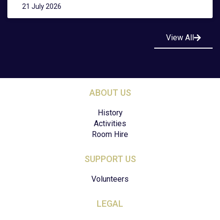
21 July 2026
View All
ABOUT US
History
Activities
Room Hire
SUPPORT US
Volunteers
LEGAL