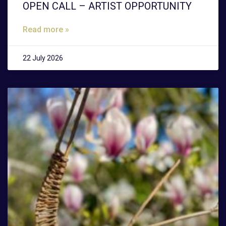
OPEN CALL – ARTIST OPPORTUNITY
Read more »
22 July 2026