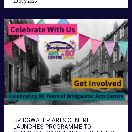
28 July 2026
BRIDGWATER ARTS CENTRE
LAUNCHES PROGRAMME TO