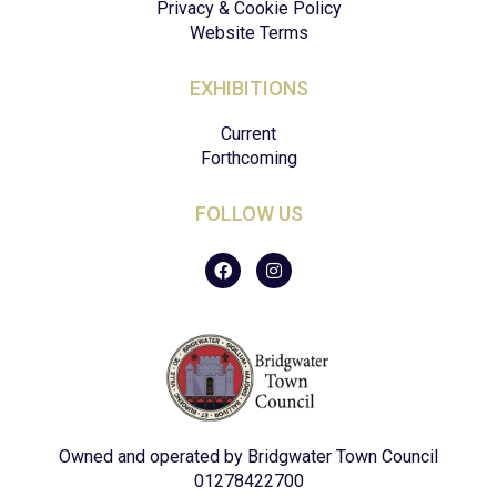
Privacy & Cookie Policy
Website Terms
EXHIBITIONS
Current
Forthcoming
FOLLOW US
F
I
a
n
c
s
e
t
b
a
o
g
o
r
k
a
m
Owned and operated by Bridgwater Town Council
01278422700