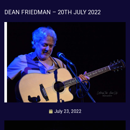
DEAN FRIEDMAN – 20TH JULY 2022
July 23, 2022