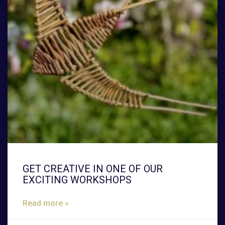
GET CREATIVE IN ONE OF OUR
EXCITING WORKSHOPS
Read more »