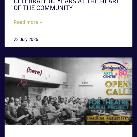
CELEBRATE 80 YEARS AT THE HEART
OF THE COMMUNITY
Read more »
23 July 2026