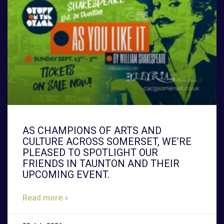
AS CHAMPIONS OF ARTS AND
CULTURE ACROSS SOMERSET, WE’RE
PLEASED TO SPOTLIGHT OUR
FRIENDS IN TAUNTON AND THEIR
UPCOMING EVENT.
Read more »