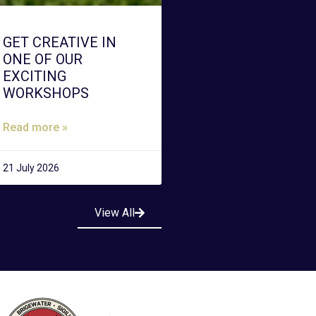
GET CREATIVE IN
ONE OF OUR
EXCITING
WORKSHOPS
Read more »
21 July 2026
View All