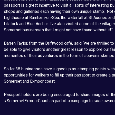
passport is a great incentive to visit all sorts of interesting 
shops and galleries each having their own unique stamp. Not on
Lighthouse at Burnham-on-Sea, the waterfall at St Audries an
Lilstock and Blue Anchor, I’ve also visited some of the village
Somerset businesses that I might not have found without it!”
Darren Taylor, from the Driftwood café, said “we are thrilled to
be able to give visitors another great reason to explore our f
mementos of their adventures in the form of souvenir stamps
So far 35 businesses have signed up as stamping points with m
opportunities for walkers to fill up their passport to create a 
Somerset and Exmoor coast.
Passport holders are being encouraged to share images of th
#SomersetExmoorCoast as part of a campaign to raise awar