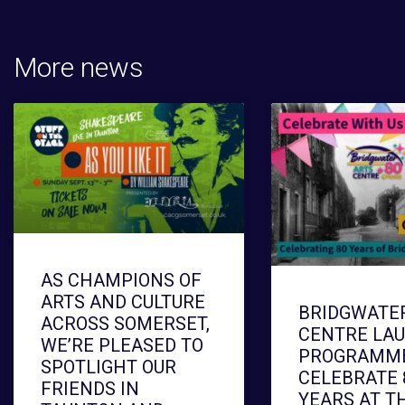
More news
AS CHAMPIONS OF
ARTS AND CULTURE
BRIDGWATE
ACROSS SOMERSET,
CENTRE LA
WE’RE PLEASED TO
PROGRAMME
SPOTLIGHT OUR
CELEBRATE 
FRIENDS IN
YEARS AT T