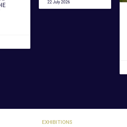
22 July 2026
HE
Y
EXHIBITIONS