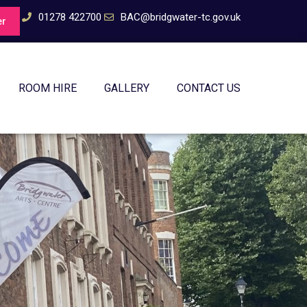
01278 422700
BAC@bridgwater-tc.gov.uk
er
ROOM HIRE
GALLERY
CONTACT US