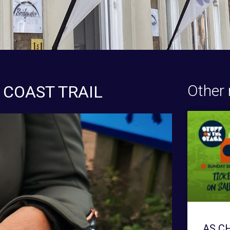
Other 
 COAST TRAIL
AS C