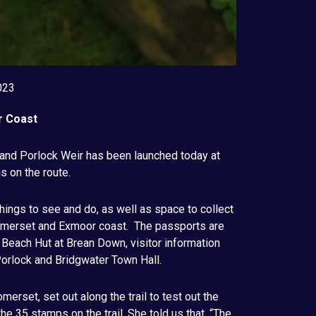
023
r Coast
and Porlock Weir has been launched today at
s on the route.
things to see and do, as well as space to collect
Somerset and Exmoor coast. The passports are
t Beach Hut at Brean Down, visitor information
orlock and Bridgwater Town Hall.
merset, set out along the trail to test out the
e 35 stamps on the trail. She told us that, “The