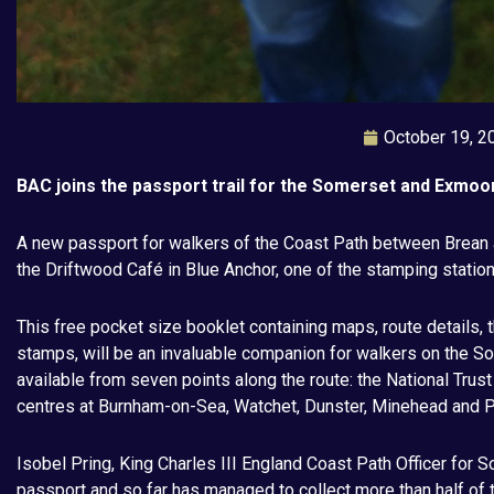
October 19, 2
BAC joins the passport trail for the Somerset and Exmoo
A new passport for walkers of the Coast Path between Brean 
the Driftwood Café in Blue Anchor, one of the stamping station
This free pocket size booklet containing maps, route details, 
stamps, will be an invaluable companion for walkers on the 
available from seven points along the route: the National Trus
centres at Burnham-on-Sea, Watchet, Dunster, Minehead and P
Isobel Pring, King Charles III England Coast Path Officer for So
passport and so far has managed to collect more than half of th