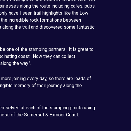
businesses along the route including cafes, pubs,
ly have I seen trail highlights like the Low
d the incredible rock formations between
s along the trail and discovered some fantastic
 be one of the stamping partners. It is great to
ascinating coast. Now they can collect
 along the way”.
ore joining every day, so there are loads of
tangible memory of their journey along the
emselves at each of the stamping points using
eness of the Somerset & Exmoor Coast.