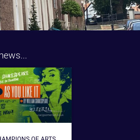
news...
HAMPIONS OF ARTS