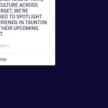
CULTURE ACROSS
RSET, WE’RE
SED TO SPOTLIGHT
FRIENDS IN TAUNTON
THEIR UPCOMING
T.
ore »
 2026