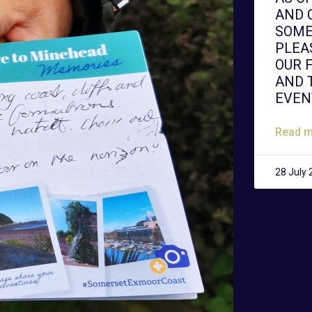
AND 
SOME
PLEA
OUR 
AND 
EVEN
Read m
28 July