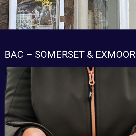
BAC – SOMERSET & EXMOOR