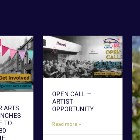
OPEN CALL –
ARTIST
R ARTS
OPPORTUNITY
UNCHES
 TO
Read more »
80
HE