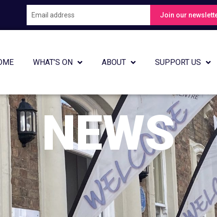
Join
Join our newslett
our
newsletter
OME
WHAT’S ON
ABOUT
SUPPORT US
NEWS