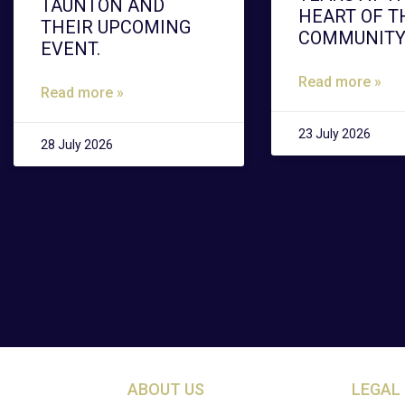
TAUNTON AND
HEART OF T
THEIR UPCOMING
COMMUNIT
EVENT.
Read more »
Read more »
23 July 2026
28 July 2026
ABOUT US
LEGAL