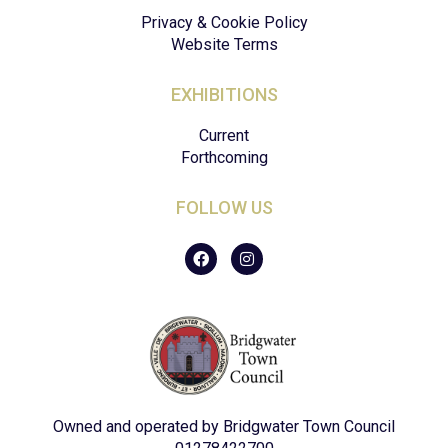
Privacy & Cookie Policy
Website Terms
EXHIBITIONS
Current
Forthcoming
FOLLOW US
F
I
a
n
c
s
e
t
b
a
o
g
o
r
k
a
m
Owned and operated by Bridgwater Town Council