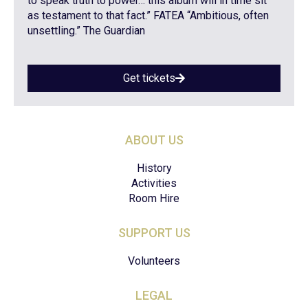
to speak truth to power… this album will in time sit
as testament to that fact.” FATEA “Ambitious, often
unsettling.” The Guardian
Get tickets
ABOUT US
History
Activities
Room Hire
SUPPORT US
Volunteers
LEGAL