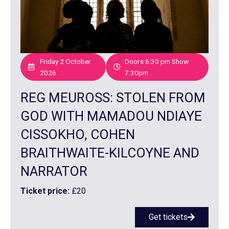
Friday 2 October
Doors 6:30 pm Show
2026
7:30pm
REG MEUROSS: STOLEN FROM
GOD WITH MAMADOU NDIAYE
CISSOKHO, COHEN
BRAITHWAITE-KILCOYNE AND
NARRATOR
Ticket price:
£20
Get tickets