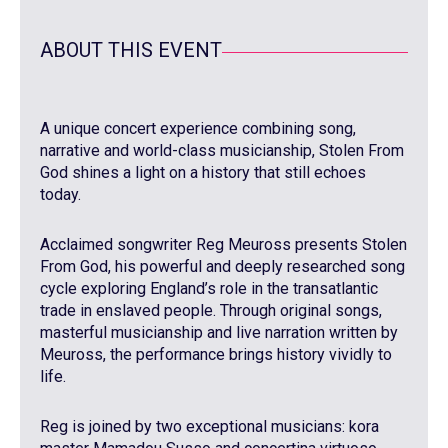
ABOUT THIS EVENT
A unique concert experience combining song,
narrative and world-class musicianship, Stolen From
God shines a light on a history that still echoes
today.
Acclaimed songwriter Reg Meuross presents Stolen
From God, his powerful and deeply researched song
cycle exploring England’s role in the transatlantic
trade in enslaved people. Through original songs,
masterful musicianship and live narration written by
Meuross, the performance brings history vividly to
life.
Reg is joined by two exceptional musicians: kora