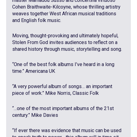
master Mamadou Susso and concertina virtuoso
Cohen Braithwaite-Kilcoyne, whose thrilling artistry
weaves together West African musical traditions
and English folk music.
Moving, thought-provoking and ultimately hopeful,
Stolen From God invites audiences to reflect on a
shared history through music, storytelling and song.
“One of the best folk albums I’ve heard in a long
time.” Americana UK
“A very powerful album of songs… an important
piece of work.” Mike Norris, Classic Folk
“…one of the most important albums of the 21st
century.” Mike Davies
“If ever there was evidence that music can be used