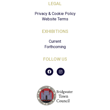
LEGAL
Privacy & Cookie Policy
Website Terms
EXHIBITIONS
Current
Forthcoming
FOLLOW US
F
I
a
n
c
s
e
t
b
a
o
g
o
r
k
a
m