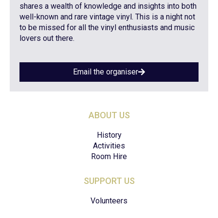
shares a wealth of knowledge and insights into both
well-known and rare vintage vinyl. This is a night not
to be missed for all the vinyl enthusiasts and music
lovers out there.
Email the organiser
ABOUT US
History
Activities
Room Hire
SUPPORT US
Volunteers