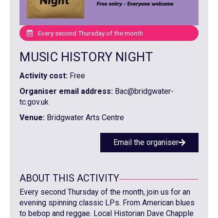
Every second Thursday of the month
MUSIC HISTORY NIGHT
Activity cost:
Free
Organiser email address:
Bac@bridgwater-
tc.gov.uk
Venue:
Bridgwater Arts Centre
Email the organiser
ABOUT THIS ACTIVITY
Every second Thursday of the month, join us for an
evening spinning classic LPs. From American blues
to bebop and reggae. Local Historian Dave Chapple